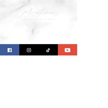
Contacts
(801) 251-6513
Contact us for any questions
ab
out the Pristine Teeth
Whitening Academy.
We are the leading teeth
whitening academy in the world.
Our highly qualified and
experienced professionals teach
you how to use the latest
technology to help you achieve
brighter, whiter teeth in as little as