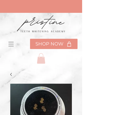
SHOP NOW