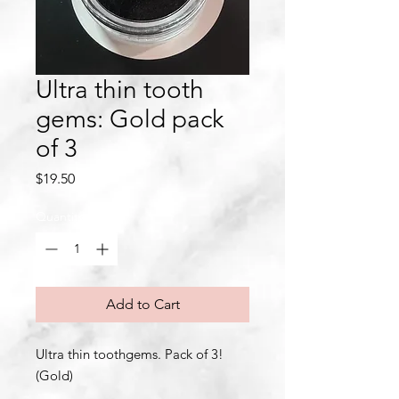
Ultra thin tooth
gems: Gold pack
of 3
Price
$19.50
Quantity
*
Add to Cart
Ultra thin toothgems. Pack of 3!
(Gold)