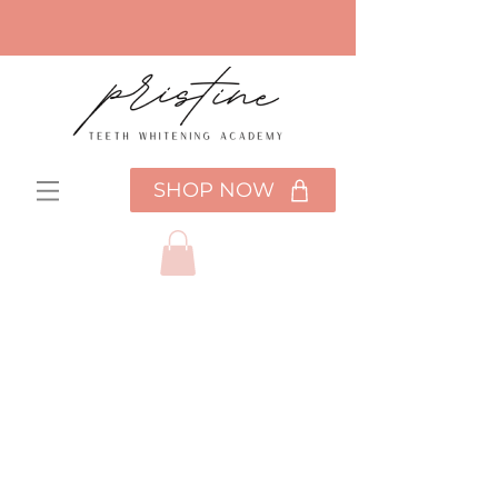
SHOP NOW
Choose your
pricing plan
Pristine Training