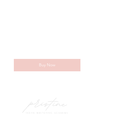
500$
$
500
Every month
Becoming a Pristine Teeth Whitening
Specialist!
Valid for 4 months
Buy Now
Everything needed for 10 clients!
Marketing tips + tricks,
personalized ads,
Contacts
Insurance + legal information,
(801) 251-6513