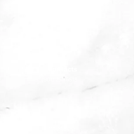
Contacts
(801) 251-6513
115 25th St