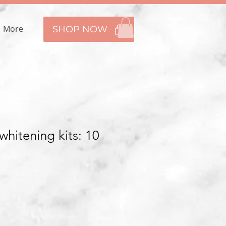
More
SHOP NOW
hitening kits: 10