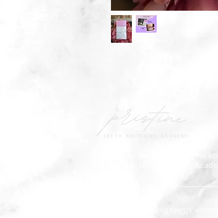
Contact us for any questions ab
Pristine Teeth Whitening Acad
We are the leading teeth white