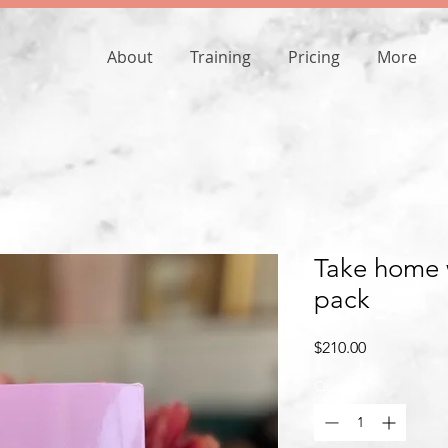
About
Training
Pricing
More
Take home w
pack
Price
$210.00
Quantity
*