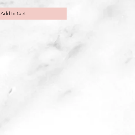
Add to Cart