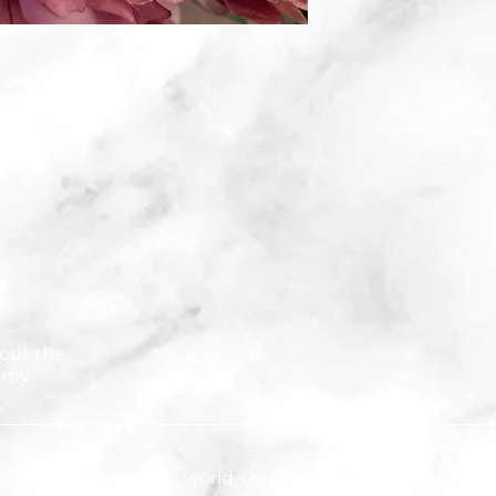
out the
emy.
ning academy in the world. Our